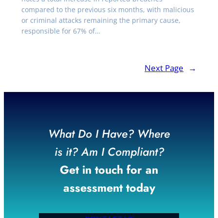
compared to the previous six months, with malicious
or criminal attacks remaining the primary cause,
responsible for 67% of…
Next Page
→
What Do I Have? Where
is it? Am I Compliant?
Get in touch for an
assessment today