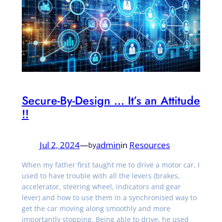
Secure-By-Design … It’s an Attitude
!!
Jul 2, 2024
—
admin
in
Resources
by
When my father first taught me to drive a motor car, I
used to have trouble with all the levers (brakes,
accelerator, steering wheel, indicators and gear
lever) and how to use them in a synchronised way to
get the car moving along smoothly and more
importantly stopping. Being able to drive, he used