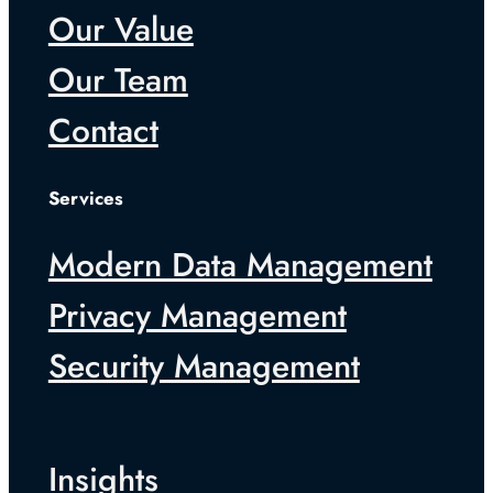
Our Value
Our Team
Contact
Services
Modern Data Management
Privacy Management
Security Management
Insights