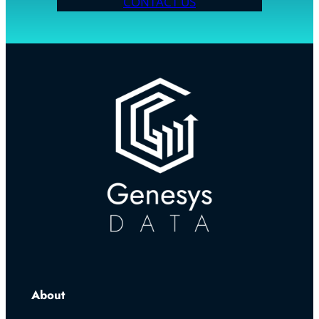
CONTACT US
About