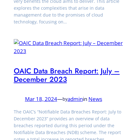
very benefits the cloud aims to deliver. This article
explores the complexities that arise in data
management due to the promises of cloud
technology, focusing on…
OAIC Data Breach Report: July –
December 2023
Mar 18, 2024
—
admin
in
News
by
The OAIC’s “Notifiable Data Breaches Report: July to
December 2023” provides an overview of data
breaches reported during this period under the
Notifiable Data Breaches (NDB) scheme. The report
notes a total increase in reported breaches