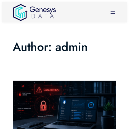
Skip
to
content
Author:
admin