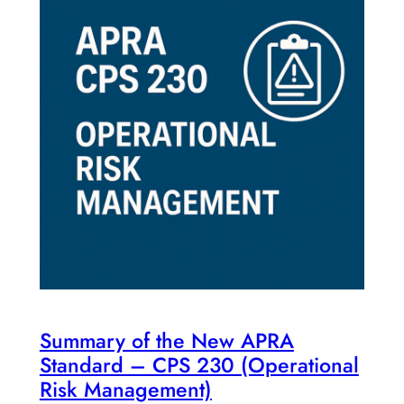
Summary of the New APRA
Standard – CPS 230 (Operational
Risk Management)