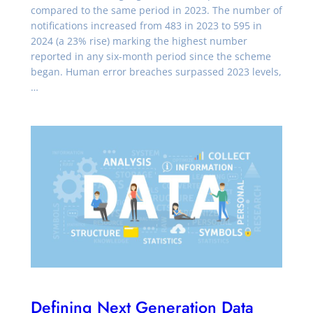
compared to the same period in 2023. The number of
notifications increased from 483 in 2023 to 595 in
2024 (a 23% rise) marking the highest number
reported in any six-month period since the scheme
began. Human error breaches surpassed 2023 levels,
…
Defining Next Generation Data