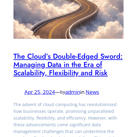
The Cloud’s Double-Edged Sword:
Managing Data in the Era of
Scalability, Flexibility and Risk
Apr 25, 2024
—
admin
in
News
by
The advent of cloud computing has revolutionised
how businesses operate, promising unparalleled
scalability, flexibility, and efficiency. However, with
these advancements come significant data
management challenges that can undermine the