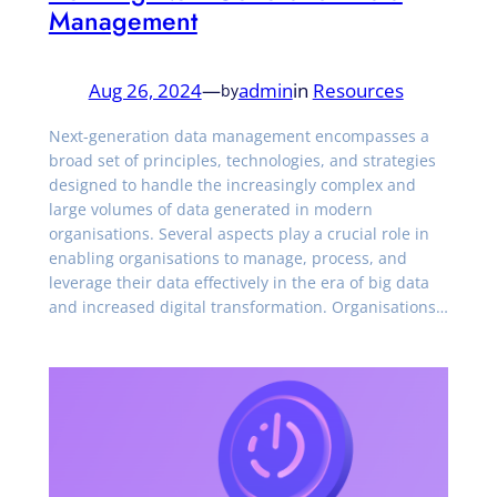
Management
Aug 26, 2024
—
admin
in
Resources
by
Next-generation data management encompasses a
broad set of principles, technologies, and strategies
designed to handle the increasingly complex and
large volumes of data generated in modern
organisations. Several aspects play a crucial role in
enabling organisations to manage, process, and
leverage their data effectively in the era of big data
and increased digital transformation. Organisations…