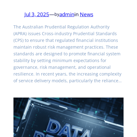
Jul 3, 2025
—
admin
in
News
by
The Australian Prudential Regulation Authority
(APRA) issues Cross-industry Prudential Standards
(CPS) to ensure that regulated financial institutions
maintain robust risk management practices. These
standards are designed to promote financial system
stability by setting minimum expectations for
governance, risk management, and operational
resilience. In recent years, the increasing complexity
of service delivery models, particularly the reliance…