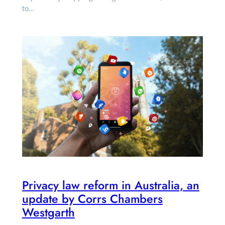
to…
Privacy law reform in Australia, an
update by Corrs Chambers
Westgarth