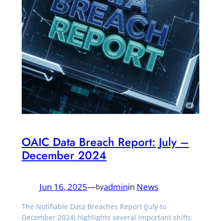
OAIC Data Breach Report: July –
December 2024
Jun 16, 2025
—
admin
in
News
by
The Notifiable Data Breaches Report (July to
December 2024) highlights several important shifts