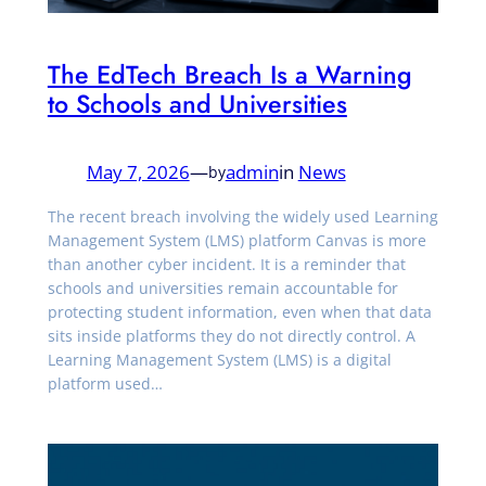
The EdTech Breach Is a Warning
to Schools and Universities
May 7, 2026
—
admin
in
News
by
The recent breach involving the widely used Learning
Management System (LMS) platform Canvas is more
than another cyber incident. It is a reminder that
schools and universities remain accountable for
protecting student information, even when that data
sits inside platforms they do not directly control. A
Learning Management System (LMS) is a digital
platform used…