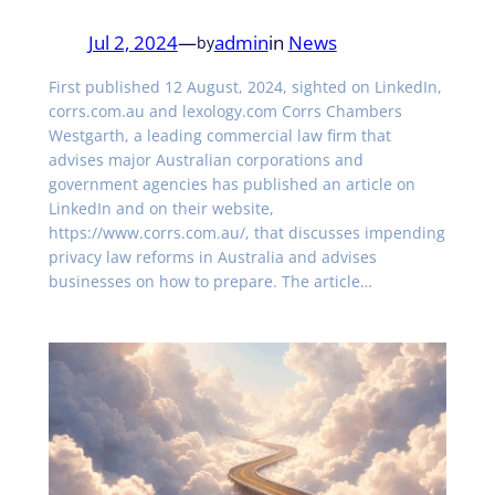
Jul 2, 2024
—
admin
in
News
by
First published 12 August, 2024, sighted on LinkedIn,
corrs.com.au and lexology.com Corrs Chambers
Westgarth, a leading commercial law firm that
advises major Australian corporations and
government agencies has published an article on
LinkedIn and on their website,
https://www.corrs.com.au/, that discusses impending
privacy law reforms in Australia and advises
businesses on how to prepare. The article…