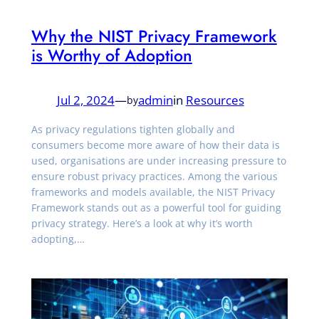
Why the NIST Privacy Framework
is Worthy of Adoption
Jul 2, 2024
—
admin
in
Resources
by
As privacy regulations tighten globally and
consumers become more aware of how their data is
used, organisations are under increasing pressure to
ensure robust privacy practices. Among the various
frameworks and models available, the NIST Privacy
Framework stands out as a powerful tool for guiding
privacy strategy. Here’s a look at why it’s worth
adopting,…