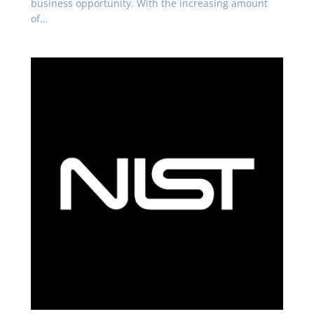
business opportunity. With the increasing amount
of…