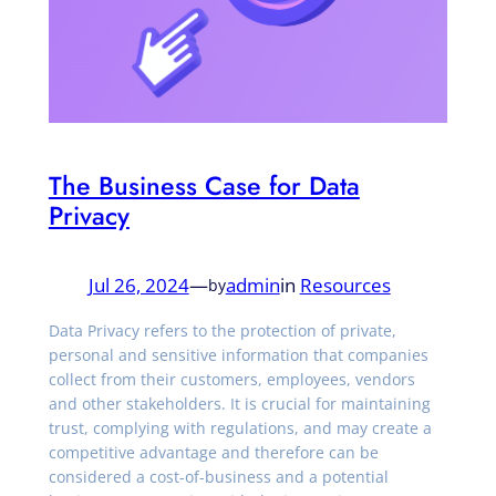
The Business Case for Data
Privacy
Jul 26, 2024
—
admin
in
Resources
by
Data Privacy refers to the protection of private,
personal and sensitive information that companies
collect from their customers, employees, vendors
and other stakeholders. It is crucial for maintaining
trust, complying with regulations, and may create a
competitive advantage and therefore can be
considered a cost-of-business and a potential