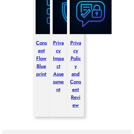
Cons
Priva
Priva
ent
cy
cy
Flow
Impa
Polic
Blue
ct
y
print
Asse
and
ssme
Cons
nt
ent
Revi
ew