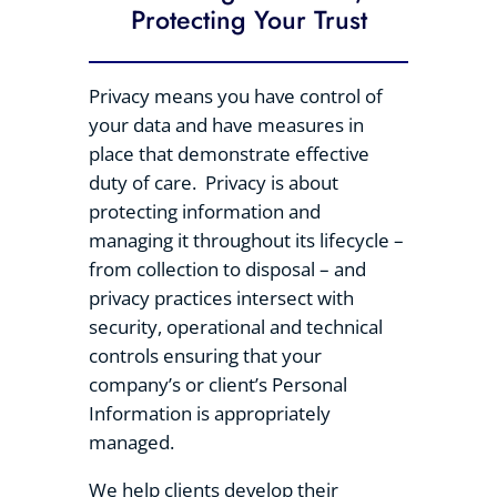
Protecting Your Trust
Privacy means you have control of
your data and have measures in
place that demonstrate effective
duty of care. Privacy is about
protecting information and
managing it throughout its lifecycle –
from collection to disposal – and
privacy practices intersect with
security, operational and technical
controls ensuring that your
company’s or client’s Personal
Information is appropriately
managed.
We help clients develop their