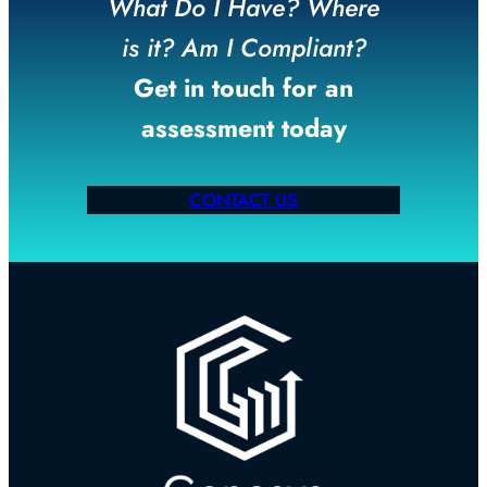
What Do I Have? Where
is it? Am I Compliant?
Get in touch for an
assessment today
CONTACT US