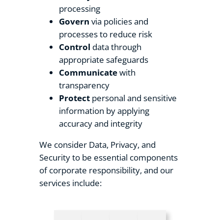
processing
Govern
via policies and
processes to reduce risk
Control
data through
appropriate safeguards
Communicate
with
transparency
Protect
personal and sensitive
information by applying
accuracy and integrity
We consider Data, Privacy, and
Security to be essential components
of corporate responsibility, and our
services include: