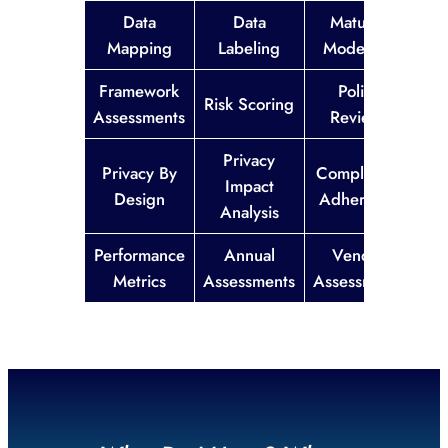
Data
Data
Maturity
Mapping
Labeling
Modelling
Framework
Policy
Risk Scoring
Assessments
Reviews
Privacy
Privacy By
Compliance
Impact
Design
Adherence
Analysis
Performance
Annual
Vendor
Metrics
Assessments
Assessments