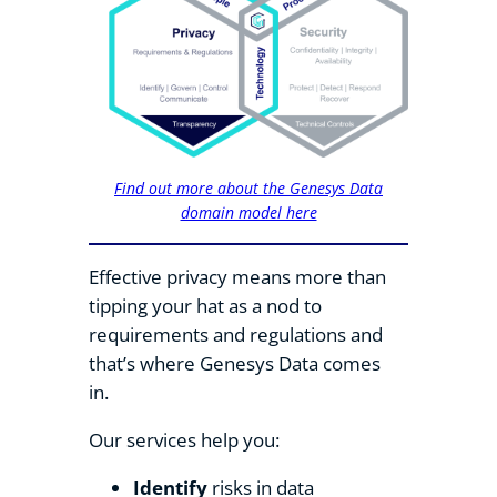
Find out more about the Genesys Data
domain model here
Effective privacy means more than
tipping your hat as a nod to
requirements and regulations and
that’s where Genesys Data comes
in.
Our services help you:
Identify
risks in data