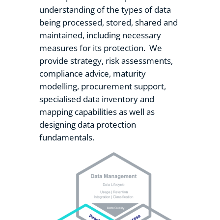
understanding of the types of data
being processed, stored, shared and
maintained, including necessary
measures for its protection. We
provide strategy, risk assessments,
compliance advice, maturity
modelling, procurement support,
specialised data inventory and
mapping capabilities as well as
designing data protection
fundamentals.