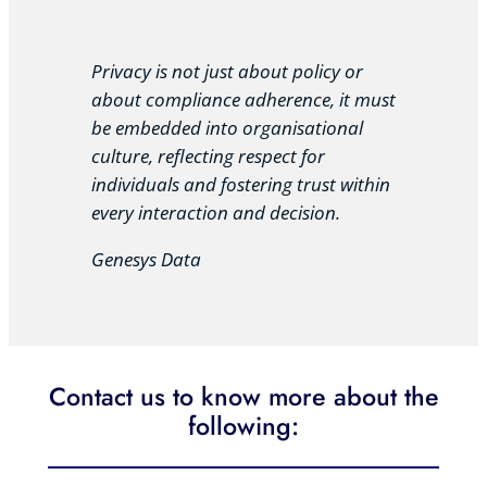
Privacy is not just about policy or
about compliance adherence, it must
be embedded into organisational
culture, reflecting respect for
individuals and fostering trust within
every interaction and decision.
Genesys Data
Contact us to know more about the
following: