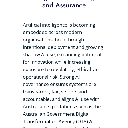
and Assurance
Artificial intelligence is becoming
embedded across modern
organisations, both through
intentional deployment and growing
shadow AI use, expanding potential
for innovation while increasing
exposure to regulatory, ethical, and
operational risk. Strong AI
governance ensures systems are
transparent, fair, secure, and
accountable, and aligns AI use with
Australian expectations such as the
Australian Government Digital
Transformation Agency (DTA) AI