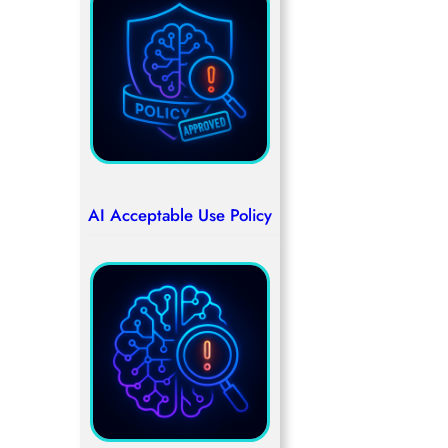
AI Acceptable Use Policy