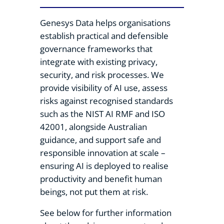
Genesys Data helps organisations
establish practical and defensible
governance frameworks that
integrate with existing privacy,
security, and risk processes. We
provide visibility of AI use, assess
risks against recognised standards
such as the NIST AI RMF and ISO
42001, alongside Australian
guidance, and support safe and
responsible innovation at scale –
ensuring AI is deployed to realise
productivity and benefit human
beings, not put them at risk.
See below for further information