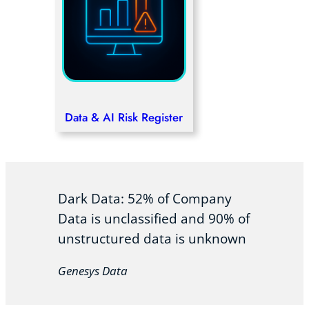
Data & AI Risk Register
Dark Data: 52% of Company
Data is unclassified and 90% of
unstructured data is unknown
Genesys Data