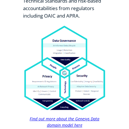
Technical Standards and risk-based
accountabilities from regulators
including OAIC and APRA.
Find out more about the Genesys Data
domain model here