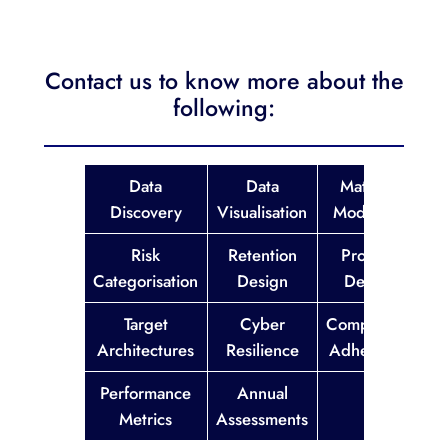
Contact us to know more about the
following:
Data
Data
Maturity
Discovery
Visualisation
Modelling
Risk
Retention
Process
Categorisation
Design
Design
Target
Cyber
Compliance
Architectures
Resilience
Adherence
Performance
Annual
Metrics
Assessments