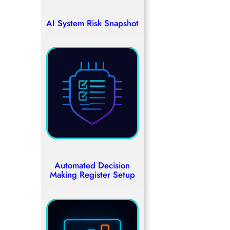
AI System Risk Snapshot
Automated Decision
Making Register Setup