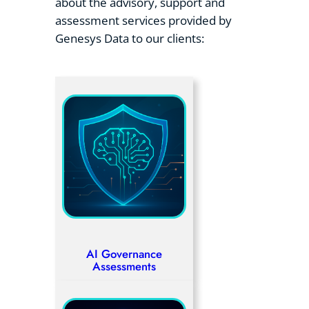
about the advisory, support and
assessment services provided by
Genesys Data to our clients:
AI Governance
Assessments