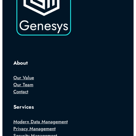
About
Our Value
Our Team
Contact
Services
Modern Data Management
Privacy Management
Security Management