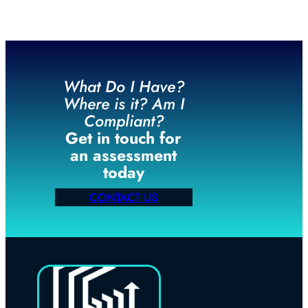
What Do I Have?
Where is it? Am I
Compliant?
Get in touch for
an assessment
today
CONTACT US